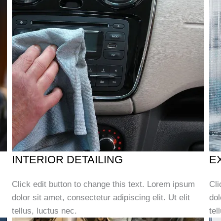
INTERIOR DETAILING
E
Click edit button to change this text. Lorem ipsum
Cli
dolor sit amet, consectetur adipiscing elit. Ut elit
dol
tellus, luctus nec.
tel