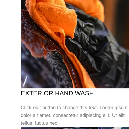
EXTERIOR HAND WASH
Click edit button to change this text. Lorem ipsum
dolor sit amet, consectetur adipiscing elit. Ut elit
tellus, luctus nec.