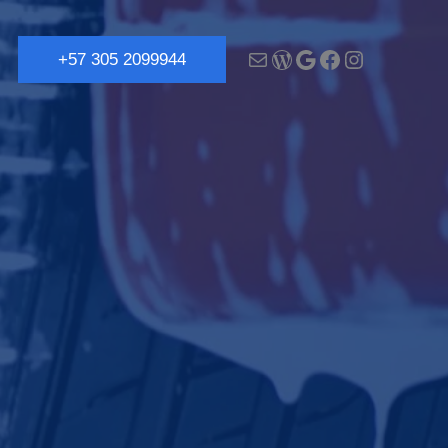
+57 305 2099944