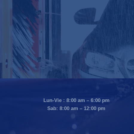
Lun-Vie : 8:00 am – 6:00 pm
Sab: 8:00 am – 12:00 pm