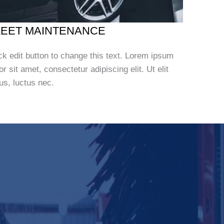
LEET MAINTENANCE
ck edit button to change this text. Lorem ipsum
or sit amet, consectetur adipiscing elit. Ut elit
lus, luctus nec.