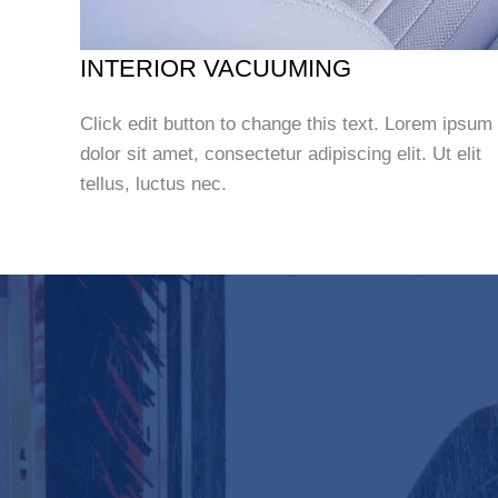
INTERIOR VACUUMING
Click edit button to change this text. Lorem ipsum
dolor sit amet, consectetur adipiscing elit. Ut elit
tellus, luctus nec.