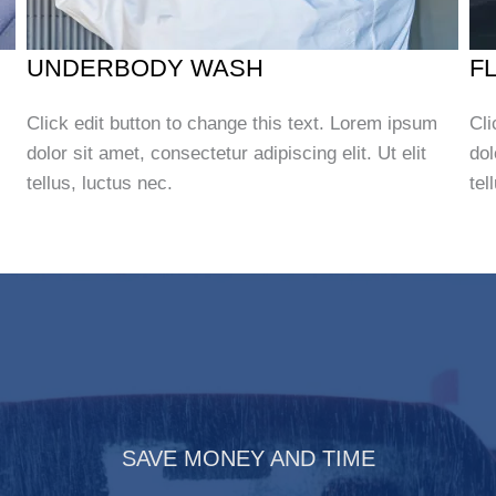
UNDERBODY WASH
F
Click edit button to change this text. Lorem ipsum
Cli
dolor sit amet, consectetur adipiscing elit. Ut elit
dol
tellus, luctus nec.
tel
SAVE MONEY AND TIME