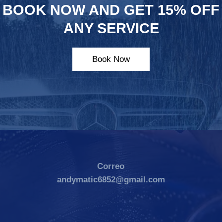
BOOK NOW AND GET 15% OFF
ANY SERVICE
Book Now
Correo
andymatic6852@gmail.com