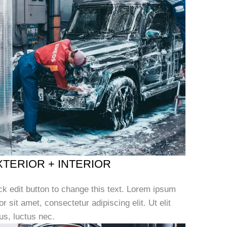
XTERIOR + INTERIOR
ck edit button to change this text. Lorem ipsum
or sit amet, consectetur adipiscing elit. Ut elit
lus, luctus nec.