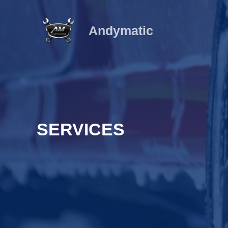
Ir
al
Andymatic
contenido
SERVICES