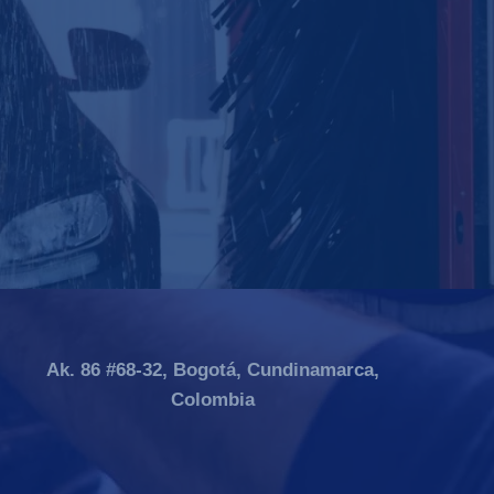
Ak. 86 #68-32, Bogotá, Cundinamarca,
Colombia