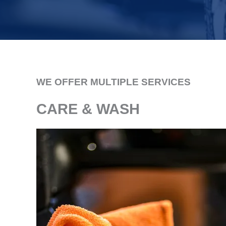
WE OFFER MULTIPLE SERVICES
CARE & WASH